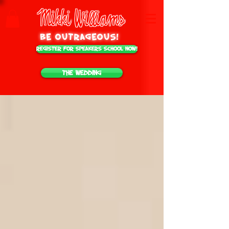
Mikki Williams
be outrageous!
Register for Speakers School NOW!
The Wedding