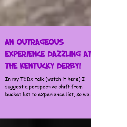
An Outrageous
Experience Dazzling at
the Kentucky Derby!
In my TEDx talk (watch it here) I
suggest a perspective shift from
bucket list to experience list, so we
all don’t wait until our final...