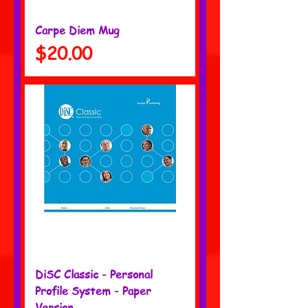
Carpe Diem Mug
Price
$20.00
DiSC Classic - Personal
Profile System - Paper
Version