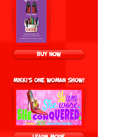
BUY NOW
Mikki's One Woman Show!
Learn More