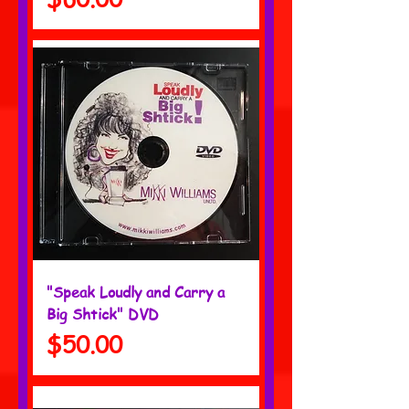
"Speak Loudly and Carry a
Big Shtick" DVD
Price
$50.00