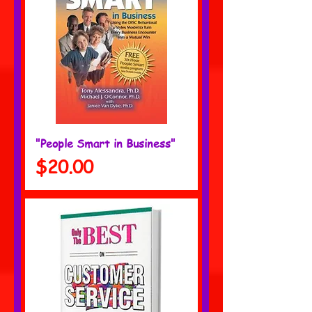
"People Smart in Business"
Price
$20.00