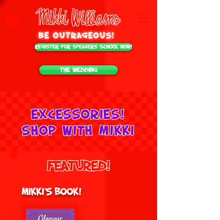
Mikki Williams
be outrageous!
Register for Speakers School NOW!
The Wedding
Excessories!
Shop with mikki
Featured!
Mikki's Book!