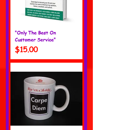
"Only The Best On
Customer Service"
Price
$15.00