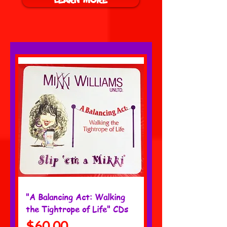
"A Balancing Act: Walking
the Tightrope of Life" CDs
Price
$60.00