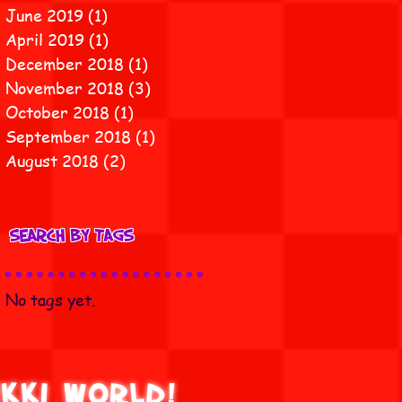
June 2019
(1)
1 post
April 2019
(1)
1 post
December 2018
(1)
1 post
November 2018
(3)
3 posts
October 2018
(1)
1 post
September 2018
(1)
1 post
August 2018
(2)
2 posts
Search By Tags
No tags yet.
ikki World!