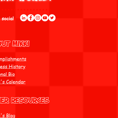
 social
UT Mikki
mplishments
ess History
nal Bio
i's Calendar
her resources
's Blog