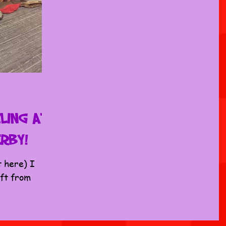
ling at
erby!
t here) I
ift from
list, so we
...