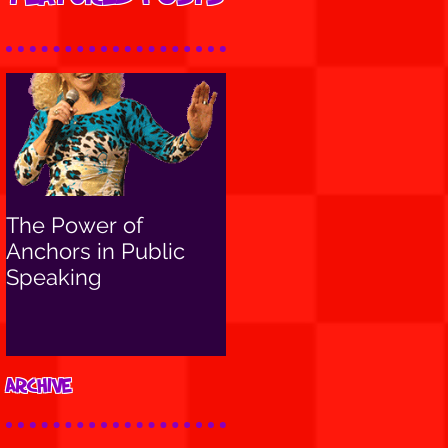
The Power of
Anchors in Public
Speaking
Archive