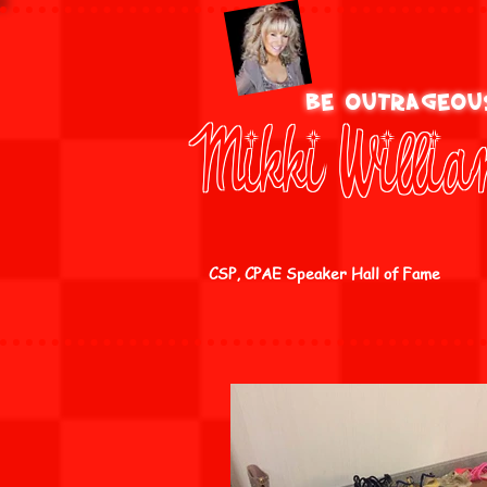
be outrageo
Mikki Willi
CSP, CPAE Speaker Hall of Fame