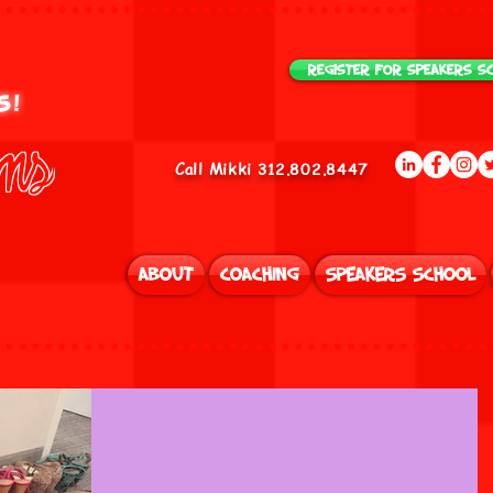
Register for Speakers S
us!
ams
Call Mikki 312.802.8447
About
Coaching
Speakers School