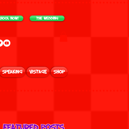
chool NOW!
The Wedding
Speaking
Vistage
Shop
Featured Posts