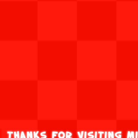
Thanks for visiting M