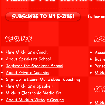
Follow on
Subscribe to my E-zine!
Services
ABO
Hire Mikki as a Coach
Acco
About Speakers School
Busin
Register for Speakers School
Perso
About Private Coaching
Mikk
Sign Up to Learn More about Coaching
Hire Mikki as a Speaker
Ot
Mikki's Electronic Media Kit
About Mikki's Vistage Groups
Mikki