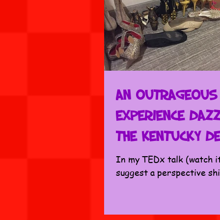
An Outrageous
Experience Dazz
the Kentucky D
In my TEDx talk (watch i
suggest a perspective sh
bucket list to experience 
all don’t wait until our final